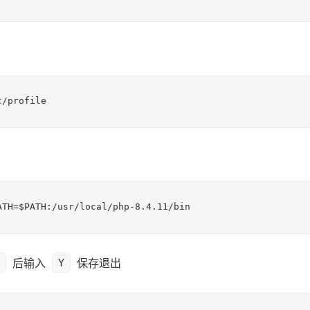
c/profile
ATH=$PATH:/usr/local/php-8.4.11/bin
后输入
保存退出
Y