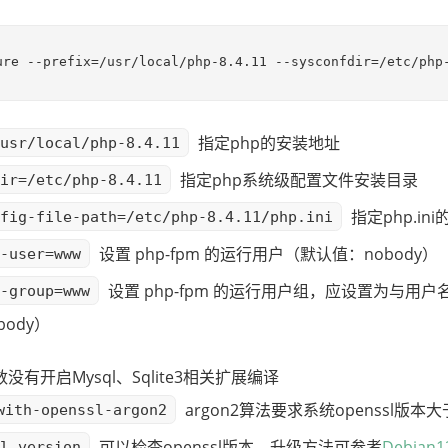
ure --prefix=/usr/local/php-8.4.11 --sysconfdir=/etc/php
指定php的安装地址
usr/local/php-8.4.11
指定php系统级配置文件安装目录
ir=/etc/php-8.4.11
指定php.in
fig-file-path=/etc/php-8.4.11/php.ini
设置 php-fpm 的运行用户（默认值：nobody）
-user=www
设置 php-fpm 的运行用户组，应设置为与用
-group=www
ody）
有开启Mysql、Sqlite3相关扩展编译
argon2算法要求系统openssl版本大
with-openssl-argon2
可以检查openssl版本，升级方法可参考
Debian1
l version