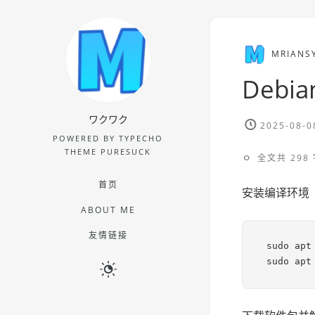
MRIANS
Debia
ワクワク
2025-08-0
POWERED BY TYPECHO
THEME PURESUCK
全文共 298 
首页
安装编译环境
ABOUT ME
友情链接
sudo apt 
sudo apt