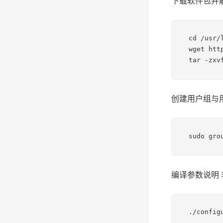
下载软件包并
cd /usr/l
wget htt
tar -zxv
创建用户组与
sudo gro
编译参数说明
./config