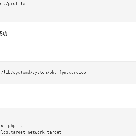
tc/profile

成功
r/lib/systemd/system/php-fpm.service
on=php-fpm

slog.target network.target
