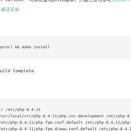
.2 编译安装
nproc) && make install
uild Complete
ir /etc/php-8.4.11

/usr/local/src/php-8.4.11/php.ini-development /etc/php-8.
/etc/php-8.4.11/php-fpm.conf.default /etc/php-8.4.11/php-
/etc/php-8.4.11/php-fpm.d/www.conf.default /etc/php-8.4.