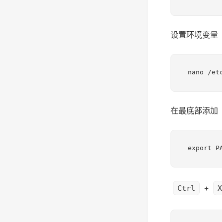
设置环境变量
nano /et
在最底部添加
export P
+
Ctrl
X