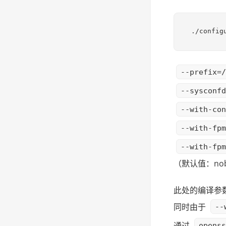
./config
--prefix=/
--sysconfd
--with-con
--with-fpm
--with-fpm
（默认值：nob
此处的编译参数没
同时由于
--
通过
openss