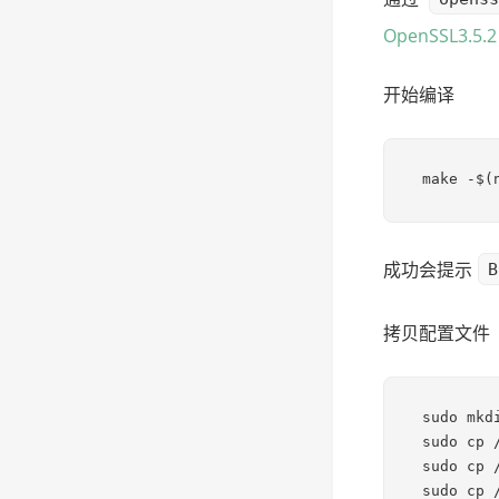
OpenSSL3.5
开始编译
make -$(
成功会提示
B
拷贝配置文件
sudo mkd
sudo cp 
sudo cp 
sudo cp 