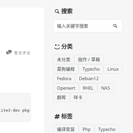
搜索
分类
暂无评论
未分类
拙作 / 草稿
菜狗编程
Typecho
Linux
Fedora
Debian12
Openwrt
RHEL
NAS
群晖
咩卡
lite3-dev pkg-config libjpeg-dev libpng-dev libavif-dev 
标签
编译安装
Php
Typecho