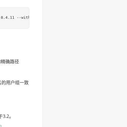
-8.4.11 --with-config-file-path=/etc/php-8.4.11/php.ini 
i的精确路径
户名的用户组一致
于3.2。
2