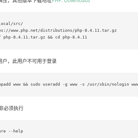
解压，其他版本下载地址
PHP: Downloads
ocal/src/

ps://www.php.net/distributions/php-8.4.11.tar.gz

f php-8.4.11.tar.gz && cd php-8.4.11
用户，此用户不可用于登录
upadd www && sudo useradd -g www -s /usr/sbin/nologin ww
 非必须执行
ure --help