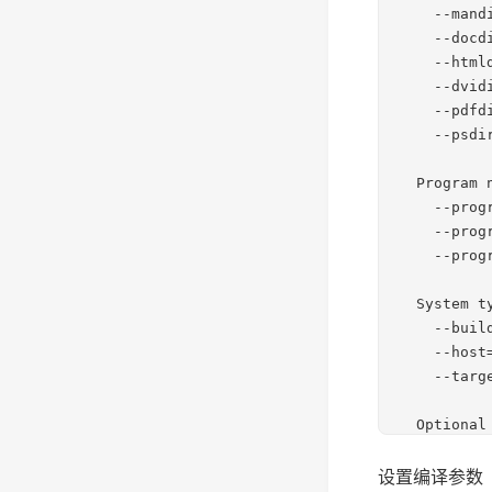
设置编译参数