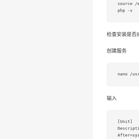
source /e
php -v
检查安装是否
创建服务
nano /us
输入
[Unit]

Descripti
After=sy