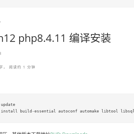
Y
n12 php8.4.11 编译安装
8
字， 阅读约 1 分钟
update

 install build-essential autoconf automake libtool libsq