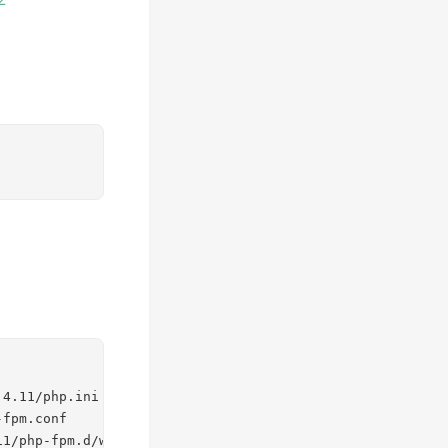
4.11/php.ini

fpm.conf

11/php-fpm.d/www.conf